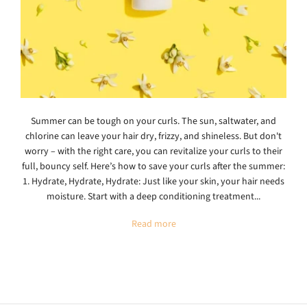
Summer can be tough on your curls. The sun, saltwater, and
chlorine can leave your hair dry, frizzy, and shineless. But don't
worry – with the right care, you can revitalize your curls to their
full, bouncy self. Here’s how to save your curls after the summer:
1. Hydrate, Hydrate, Hydrate: Just like your skin, your hair needs
moisture. Start with a deep conditioning treatment...
Read more