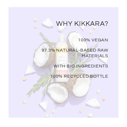
WHY KIKKARA?
100% VEGAN
97.3% NATURAL-BASED RAW
MATERIALS
WITH BIO INGREDIENTS
100% RECYCLED BOTTLE