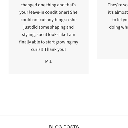
changed one thing and that's
They're s
your leave-in conditioner! She
it's almos
could not cut anything so she
to let y
just did some shaping and
doing wha
styling, soo it looks like I am
finally able to start growing my
curls!! Thank you!
M.L
BLOG POSTS