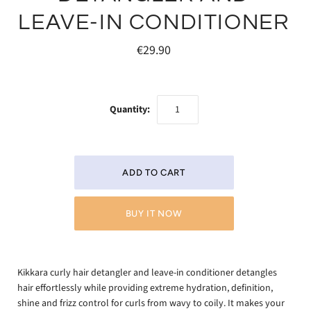
LEAVE-IN CONDITIONER
€29.90
Quantity:
BUY IT NOW
Kikkara curly hair detangler and leave-in conditioner detangles
hair effortlessly while providing extreme hydration, definition,
shine and frizz control for curls from wavy to coily. It makes your