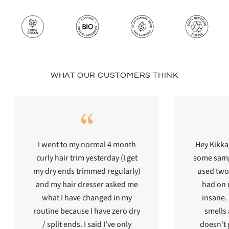
WHAT OUR CUSTOMERS THINK
I went to my normal 4 month
Hey Kikka
curly hair trim yesterday (I get
some sampl
my dry ends trimmed regularly)
used two 
and my hair dresser asked me
had on m
what I have changed in my
insane. I
routine because I have zero dry
smells
/ split ends. I said I've only
doesn't g