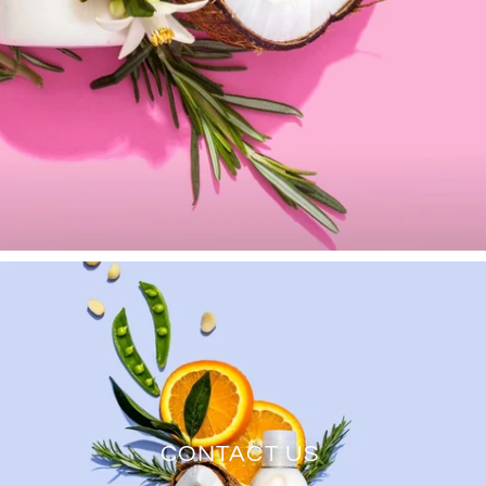
CONTACT US