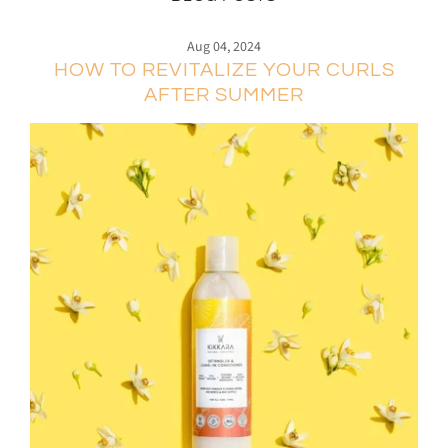
Aug 04, 2024
HOW TO REVITALIZE YOUR CURLS
AFTER SUMMER