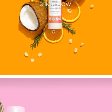
SHOP NOW