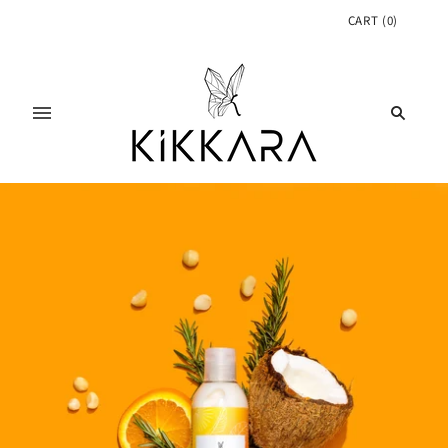
CART
(
0
)