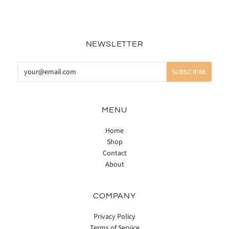
NEWSLETTER
MENU
Home
Shop
Contact
About
COMPANY
Privacy Policy
Terms of Service