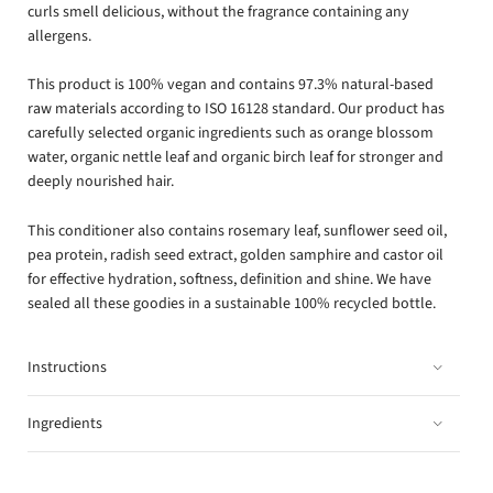
curls smell delicious, without the fragrance containing any
allergens.
This product is 100% vegan and contains 97.3% natural-based
raw materials according to ISO 16128 standard. Our product has
carefully selected organic ingredients such as orange blossom
water, organic nettle leaf and organic birch leaf for stronger and
deeply nourished hair.
This conditioner also contains rosemary leaf, sunflower seed oil,
pea protein, radish seed extract, golden samphire and castor oil
for effective hydration, softness, definition and shine. We have
sealed all these goodies in a sustainable 100% recycled bottle.
Instructions
Ingredients