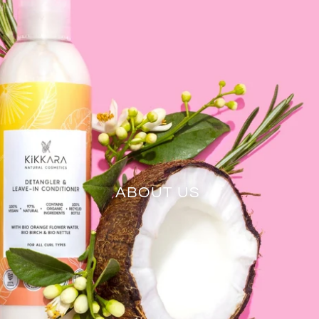
ABOUT US