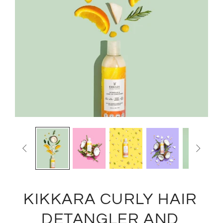


KIKKARA CURLY HAIR
DETANGLER AND